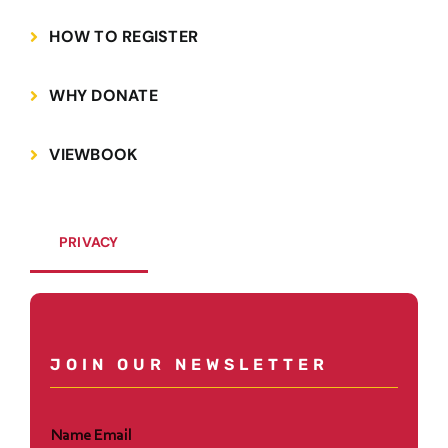
HOW TO REGISTER
WHY DONATE
VIEWBOOK
PRIVACY
JOIN OUR NEWSLETTER
Name Email