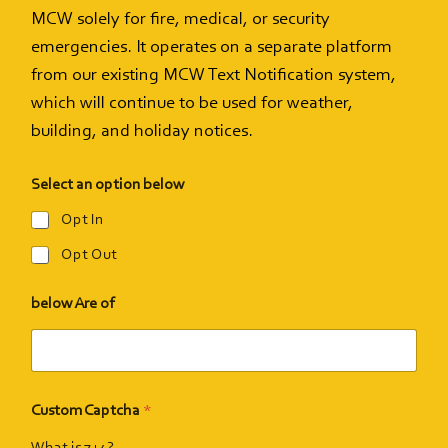
MCW solely for fire, medical, or security
emergencies. It operates on a separate platform
Events
from our existing MCW Text Notification system,
which will continue to be used for weather,
Support Us
building, and holiday notices.
Select an option below
Give The Gift Of Music
Opt In
Opt Out
MCW Brag Box
below Are of
Custom Captcha
*