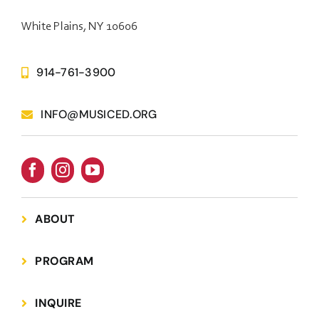
White Plains, NY 10606
914-761-3900
INFO@MUSICED.ORG
ABOUT
PROGRAM
INQUIRE