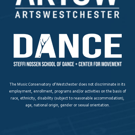
All Other Inquiries
How did you hear about us?
*
be us about?
How do you prefer to be contacted?
The Music Conservatory of Westchester does not discriminate in its
employment, enrollment, programs and/or activities on the basis of
race, ethnicity, disability (subject to reasonable accommodation),
age, national origin, gender or sexual orientation.
Interested in a tour?
Yes