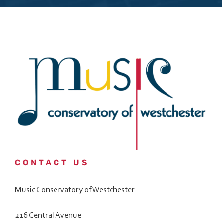
Custom Captcha
*
What is 7+4?
Please answer the question above to proceed.
Submit
Save and Resume Later
CONTACT US
Music Conservatory of Westchester
216 Central Avenue