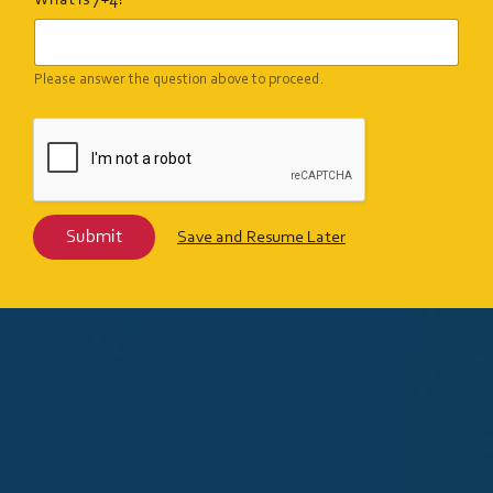
What is 7+4?
Please answer the question above to proceed.
Submit
Save and Resume Later