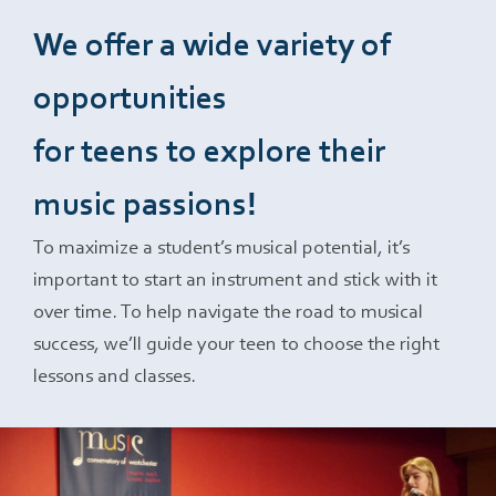
We offer a wide variety of
Events
opportunities
Support Us
for teens to explore their
music passions!
Give The Gift Of Music
To maximize a student’s musical potential, it’s
important to start an instrument and stick with it
MCW Brag Box
over time. To help navigate the road to musical
success, we’ll guide your teen to choose the right
lessons and classes.