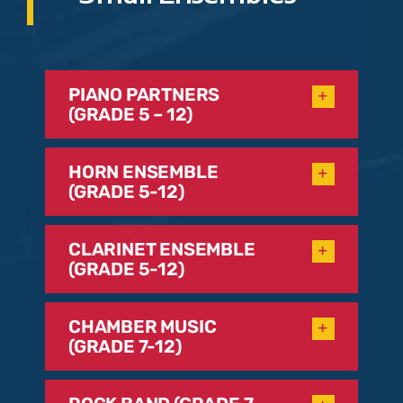
PIANO PARTNERS
(GRADE 5 – 12)
HORN ENSEMBLE
(GRADE 5-12)
CLARINET ENSEMBLE
(GRADE 5-12)
CHAMBER MUSIC
(GRADE 7-12)