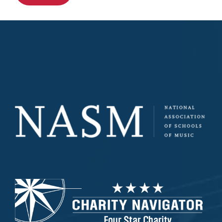
All Other Inquiries
How did you hear about us?
*
How do you prefer to be contacted?
Interested in a tour?
Yes
Custom Captcha
*
What is 7+4?