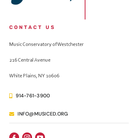
CONTACT US
Music Conservatory of Westchester
216 Central Avenue
White Plains, NY 10606
914-761-3900
INFO@MUSICED.ORG