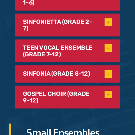
1-6)
SINFONIETTA (GRADE 2-
7)
TEEN VOCAL ENSEMBLE
(GRADE 7-12)
SINFONIA (GRADE 8-12)
GOSPEL CHOIR (GRADE
9-12)
Small Ensembles