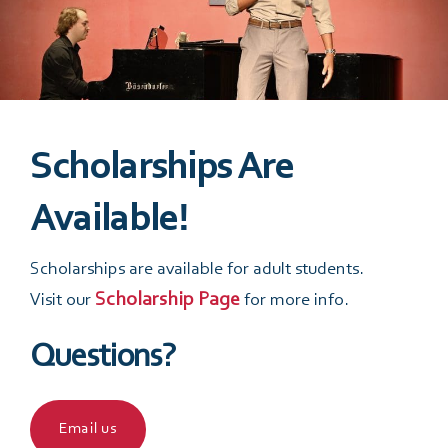
m
First
Last
e
E
*
m
a
i
prefer Date Tell
l
*
Scholarships Are
Available!
P
h
o
Scholarships are available for adult students.
n
Scholarship Page
Visit our
for more info.
Date
*
e
*
Questions?
What are You Interested in?
Email us
Music Programs/ Private Lessons/ Group Classes