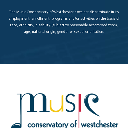
The Music Conservatory of Westchester does not discriminate in its
employment, enrollment, programs and/or activities on the basis of
race, ethnicity, disability (subject to reasonable accommodation),
age, national origin, gender or sexual orientation.