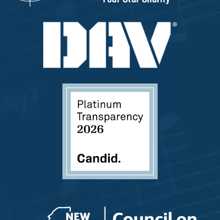
Please answer the question above to proceed.
Submit
Save and Resume Later