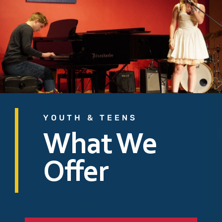
YOUTH & TEENS
What We
Offer