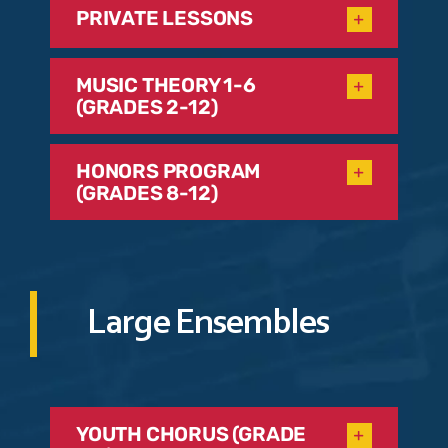
PRIVATE LESSONS
MUSIC THEORY 1-6
(GRADES 2-12)
HONORS PROGRAM
(GRADES 8-12)
Large Ensembles
YOUTH CHORUS (GRADE