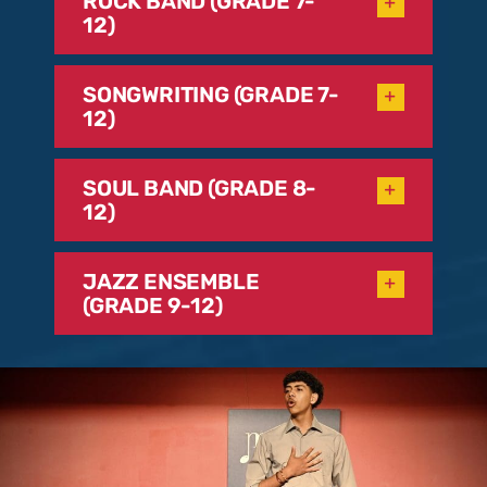
ROCK BAND (GRADE 7-
12)
SONGWRITING (GRADE 7-
12)
SOUL BAND (GRADE 8-
12)
JAZZ ENSEMBLE
(GRADE 9-12)
Please complete the below form to help us find
your perfect program and teacher at the Music
Conservatory of Westchester. Thank you!
N
a