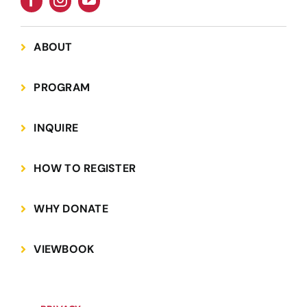
ABOUT
PROGRAM
INQUIRE
HOW TO REGISTER
WHY DONATE
VIEWBOOK