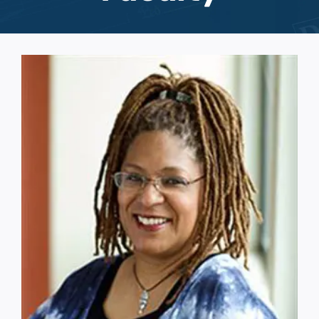
Events
Support Us
Give The Gift Of Music
MCW Brag Box