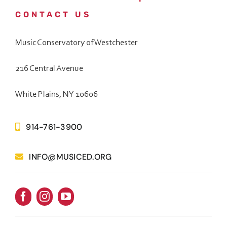
CONTACT US
Music Conservatory of Westchester
216 Central Avenue
White Plains, NY 10606
914-761-3900
INFO@MUSICED.ORG