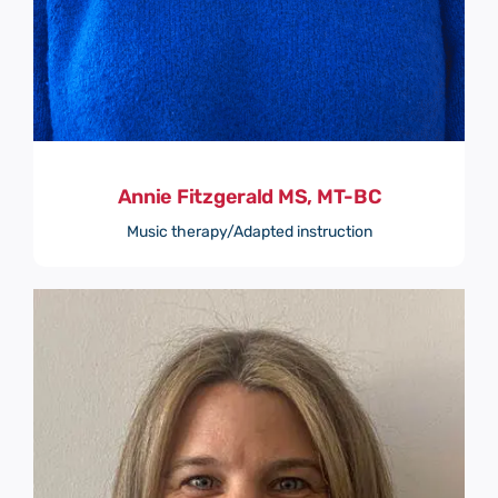
Annie Fitzgerald MS, MT-BC
Music therapy/Adapted instruction