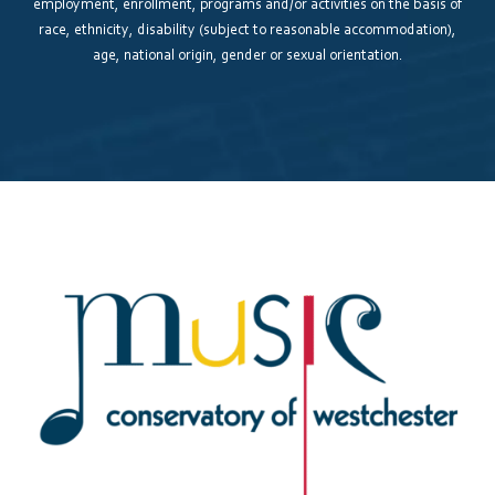
employment, enrollment, programs and/or activities on the basis of
race, ethnicity, disability (subject to reasonable accommodation),
age, national origin, gender or sexual orientation.