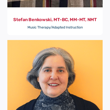
Stefan Benkowski, MT-BC, MM-MT, NMT
Music Therapy/Adapted Instruction