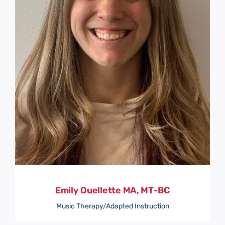
Emily Ouellette MA, MT-BC
Music Therapy/Adapted Instruction