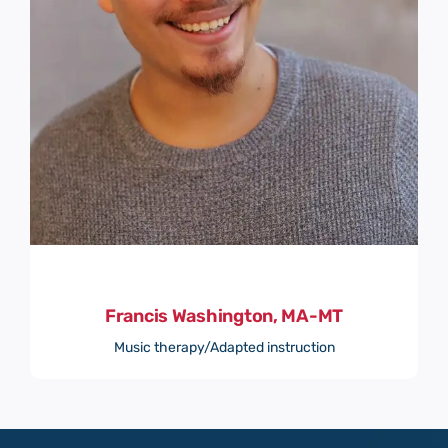
Francis Washington, MA-MT
Music therapy/Adapted instruction