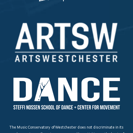
The Music Conservatory of Westchester does not discriminate in its