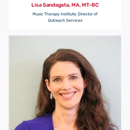
Lisa Sandagata, MA, MT-BC
Music Therapy Institute, Director of
Outreach Services
Submit
Save and Resume Later