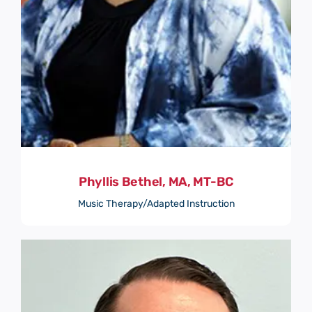
Phyllis Bethel, MA, MT-BC
Music Therapy/Adapted Instruction