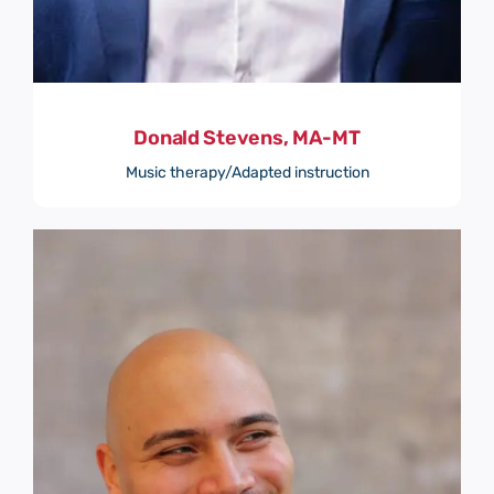
Donald Stevens, MA-MT
Music therapy/Adapted instruction