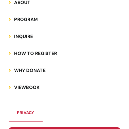
ABOUT
PROGRAM
INQUIRE
HOW TO REGISTER
WHY DONATE
VIEWBOOK
PRIVACY