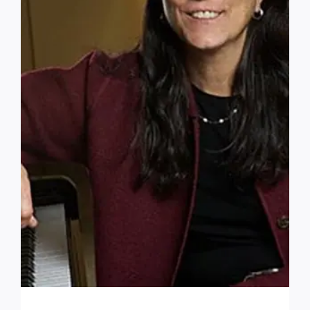
How did you hear about us?
*
How do you prefer to be contacted?
Interested in a tour?
Yes
Custom Captcha
*
What is 7+4?
Please answer the question above to proceed.