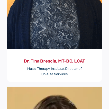
Dr. Tina Brescia, MT-BC, LCAT
Music Therapy Institute, Director of
On-Site Services