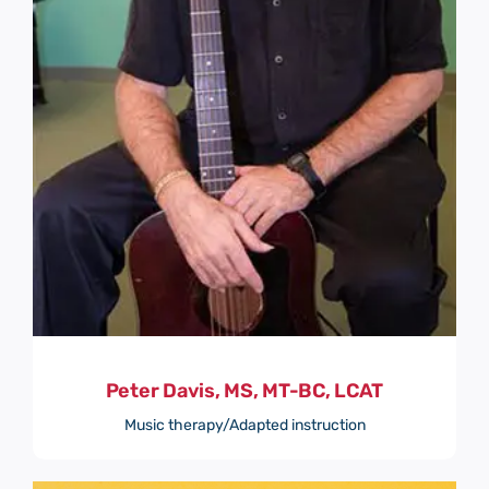
Peter Davis, MS, MT-BC, LCAT
Music therapy/Adapted instruction