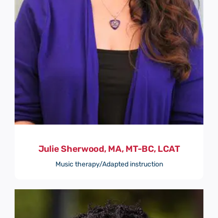
Julie Sherwood, MA, MT-BC, LCAT
Music therapy/Adapted instruction