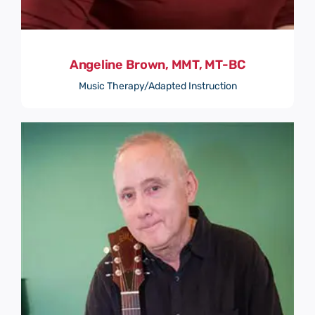
Angeline Brown, MMT, MT-BC
Music Therapy/Adapted Instruction