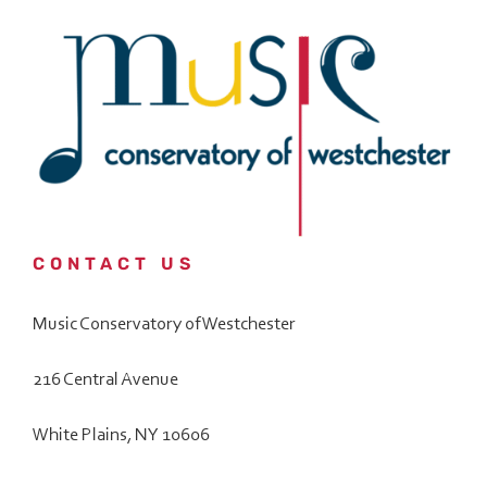
Date
*
l
e
*
*
What are You Interested in?
Music Programs/ Private Lessons/ Group Classes
All Other Inquiries
How did you hear about us?
*
CONTACT US
Music Conservatory of Westchester
How do you prefer to be contacted?
216 Central Avenue
White Plains, NY 10606