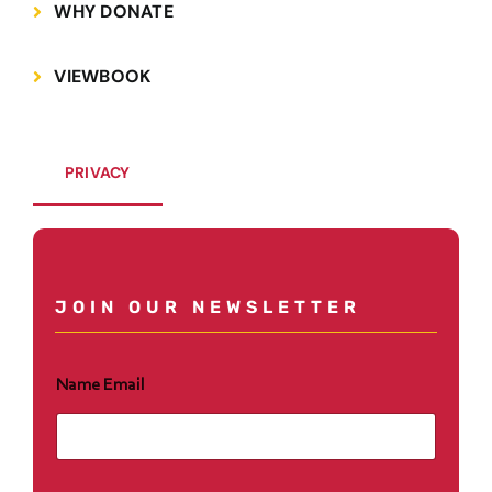
Save and Resume Later
WHY DONATE
VIEWBOOK
PRIVACY
JOIN OUR NEWSLETTER
Name Email