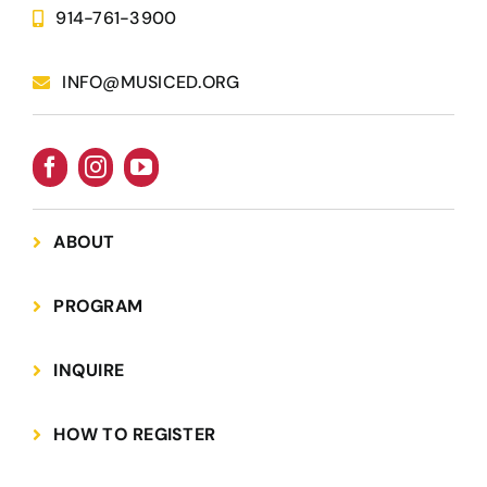
Name know
914-761-3900
INFO@MUSICED.ORG
Interested in a tour?
Yes
Custom Captcha
*
ABOUT
What is 7+4?
PROGRAM
Please answer the question above to proceed.
INQUIRE
HOW TO REGISTER
Submit