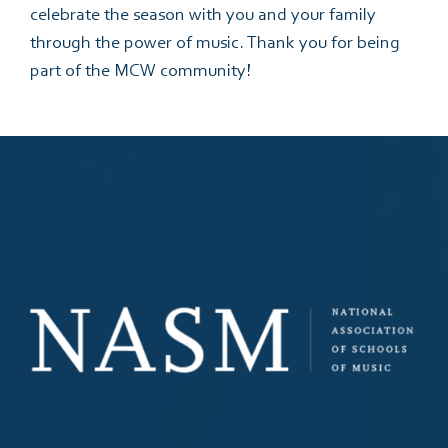
celebrate the season with you and your family
through the power of music. Thank you for being
part of the MCW community!
Please complete the below form to help us find
your perfect program and teacher at the Music