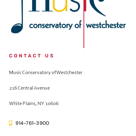
CONTACT US
Music Conservatory of Westchester
216 Central Avenue
White Plains, NY 10606
914-761-3900