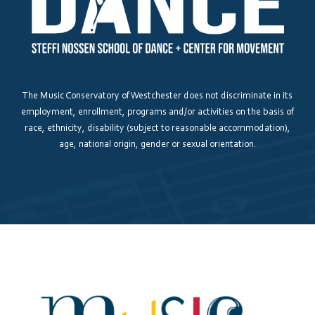
Please answer the question above to proceed.
The Music Conservatory of Westchester does not discriminate in its
employment, enrollment, programs and/or activities on the basis of
race, ethnicity, disability (subject to reasonable accommodation),
Submit
Save and Resume Later
age, national origin, gender or sexual orientation.