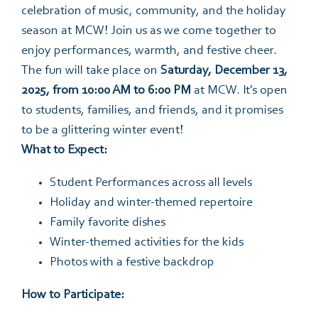
celebration of music, community, and the holiday
season at MCW! Join us as we come together to
enjoy performances, warmth, and festive cheer.
The fun will take place on
Saturday, December 13,
2025, from 10:00 AM to 6:00 PM
at MCW. It’s open
to students, families, and friends, and it promises
to be a glittering winter event!
What to Expect:
Student Performances across all levels
Holiday and winter-themed repertoire
Family favorite dishes
Winter-themed activities for the kids
Photos with a festive backdrop
How to Participate: