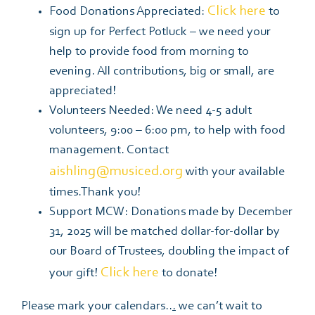
Click here
Food Donations Appreciated:
to
sign up for Perfect Potluck – we need your
help to provide food from morning to
evening. All contributions, big or small, are
appreciated!
Volunteers Needed: We need 4-5 adult
volunteers, 9:00 – 6:00 pm, to help with food
management. Contact
aishling@musiced.org
with your available
times.Thank you!
Support MCW:
Donations made by December
31, 2025 will be matched dollar-for-dollar by
our Board of Trustees, doubling the impact of
Click here
your gift!
to donate!
Please mark your calendars..
.
we can’t wait to