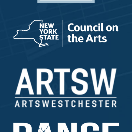
Music Programs/ Private Lessons/ Group Classes
All Other Inquiries
How did you hear about us?
*
How do you prefer to be contacted?
Interested in a tour?
Yes
Custom Captcha
*
What is 7+4?