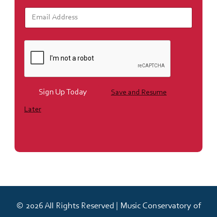
E
m
a
i
l
*
Sign Up Today
Save and Resume
Later
© 2026 All Rights Reserved | Music Conservatory of