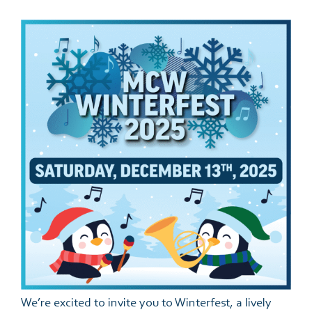
Events
Support Us
Give The Gift Of Music
MCW Brag Box
We’re excited to invite you to Winterfest, a lively