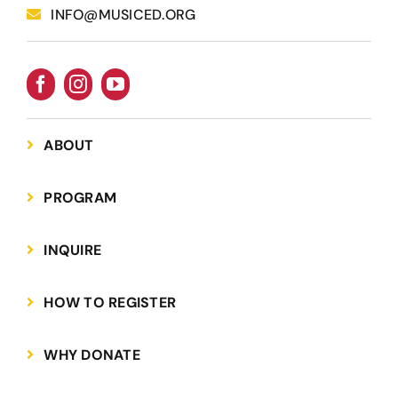
INFO@MUSICED.ORG
ABOUT
PROGRAM
INQUIRE
HOW TO REGISTER
WHY DONATE