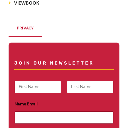
VIEWBOOK
PRIVACY
JOIN OUR NEWSLETTER
N
a
m
First
Last
e
Name Email
*